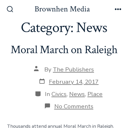
Skip
Brownhen Media
to
Search
Me
Toggle
Category:
News
content
Moral March on Raleigh
Post
By
The Publishers
author
Post
February 14, 2017
date
Categories
In
Civics
,
News
,
Place
on
No Comments
Moral
March
on
Thousands attend annual Moral March in Raleigh.