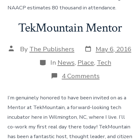
Raleigh
NAACP estimates 80 thousand in attendance.
TekMountain Mentor
Post
Post
By
The Publishers
May 6, 2016
date
author
Categories
In
News
,
Place
,
Tech
on
4 Comments
TekMountain
Mentor
I’m genuinely honored to have been invited on as a
Mentor at TekMountain, a forward-looking tech
incubator here in Wilmington, NC, where I live. I’ll
co-work my first real day there today! TekMountain
has been a fantastic host, thought leader, and citizen