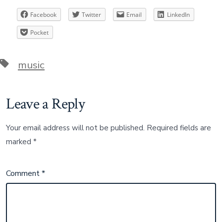
Facebook
Twitter
Email
LinkedIn
Pocket
Tags
music
Leave a Reply
Your email address will not be published.
Required fields are
marked
*
Comment
*