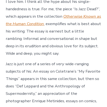
I love him. I think all the hype about his single-
handedness is true. For me, the piece “Is Jazz Dead?”,
which appears in the collection
Otherwise Known as
the Human Condition
, exemplifies what is best about
his writing: The essay is earnest but a little
rambling. Informal and conversational in shape but
deep in its erudition and obvious love for its subject.
Wide and deep, you might say.
Jazz is just one of a series of
very
wide-ranging
subjects of his: An essay on Coletrane’s “My Favorite
Things” appears in this same collection, but then so
does “Def Leppard and the Anthropology of
Supermodernity,” an appreciation of the
photographer Enrique Metinides, essays on comics,