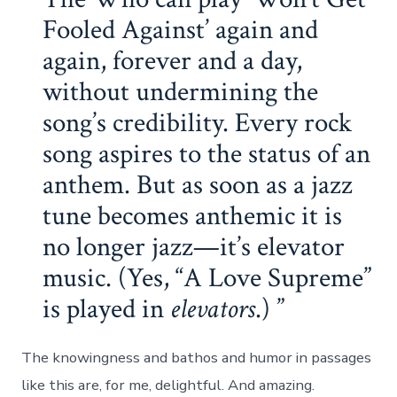
Fooled Against’ again and
again, forever and a day,
without undermining the
song’s credibility. Every rock
song aspires to the status of an
anthem. But as soon as a jazz
tune becomes anthemic it is
no longer jazz—it’s elevator
music. (Yes, “A Love Supreme”
is played in
elevators
.)
The knowingness and bathos and humor in passages
like this are, for me, delightful. And amazing.