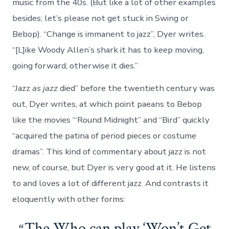
music from the 40s. (But like a lot of other examples
besides; let’s please not get stuck in Swing or
Bebop). “Change is immanent to jazz”, Dyer writes.
“[L]ike Woody Allen’s shark it has to keep moving,
going forward, otherwise it dies.”
“Jazz
as jazz
died” before the twentieth century was
out, Dyer writes, at which point paeans to Bebop
like the movies “‘Round Midnight” and “Bird” quickly
“acquired the patina of period pieces or costume
dramas”. This kind of commentary about jazz is not
new, of course, but Dyer is very good at it. He listens
to and loves a lot of different jazz. And contrasts it
eloquently with other forms:
The Who can play ‘Won’t Get