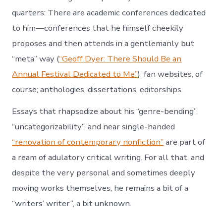
quarters: There are academic conferences dedicated
to him—conferences that he himself cheekily
proposes and then attends in a gentlemanly but
“meta” way (
“Geoff Dyer: There Should Be an
Annual Festival Dedicated to Me”
); fan websites, of
course; anthologies, dissertations, editorships.
Essays that rhapsodize about his “genre-bending”,
“uncategorizability”, and near single-handed
“renovation of contemporary nonfiction”
are part of
a ream of adulatory critical writing. For all that, and
despite the very personal and sometimes deeply
moving works themselves, he remains a bit of a
“writers’ writer”, a bit unknown.