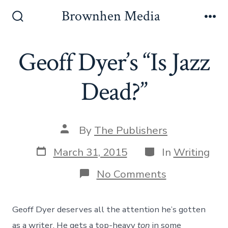
Skip
Brownhen Media
to
Search
Me
Toggle
content
Geoff Dyer’s “Is Jazz
Dead?”
Post
By
The Publishers
author
Post
Categories
March 31, 2015
In
Writing
date
on
No Comments
Geoff
Dyer’s
“Is
Geoff Dyer deserves all the attention he’s gotten
Jazz
Dead?”
as a writer. He gets a top-heavy
ton
in some