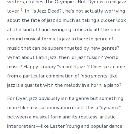
writers, clothes, the Olympics. But Dyer is a real jazz
1
lover
. In “Is Jazz Dead?”, he’s not actually worrying
about the fate of jazz so much as taking a closer look
at the kind of hand-wringing critics do all the time
around musical forms: Is jazz a discrete genre of
music that can be superannuated by new genres?
What about Latin jazz, then, or jazz fusion? World
music? Happy-crappy “smooth jazz”? Does jazz come
from a particular combination of
instruments
, like:
jazz is a quartet with the melody in a horn, a piano?
For Dyer, jazz obviously isn’t a genre but something
more like musical innovation itself. It is a “dynamic”
between a musical form and its restless, artistic
interpreters—like Lester Young and popular dance