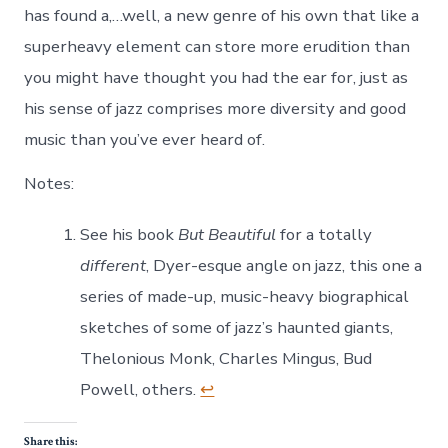
has found a,…well, a new genre of his own that like a
superheavy element can store more erudition than
you might have thought you had the ear for, just as
his sense of jazz comprises more diversity and good
music than you’ve ever heard of.
Notes:
See his book
But Beautiful
for a totally
different
, Dyer-esque angle on jazz, this one a
series of made-up, music-heavy biographical
sketches of some of jazz’s haunted giants,
Thelonious Monk, Charles Mingus, Bud
Powell, others.
↩
Share this: