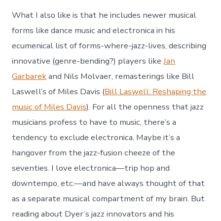
What I also like is that he includes newer musical
forms like dance music and electronica in his
ecumenical list of forms-where-jazz-lives, describing
innovative (genre-bending?) players like
Jan
Garbarek
and Nils Molvaer, remasterings like Bill
Laswell’s of Miles Davis (
Bill Laswell: Reshaping the
music of Miles Davis
). For all the openness that jazz
musicians profess to have to music, there’s a
tendency to exclude electronica. Maybe it’s a
hangover from the jazz-fusion cheeze of the
seventies. I love electronica—trip hop and
downtempo, etc.—and have always thought of that
as a separate musical compartment of my brain. But
reading about Dyer’s jazz innovators and his