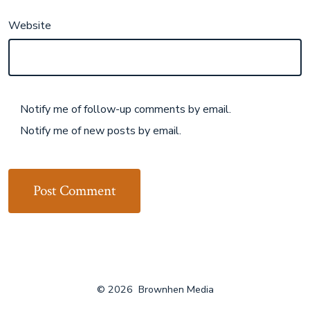
Website
Notify me of follow-up comments by email.
Notify me of new posts by email.
© 2026
Brownhen Media