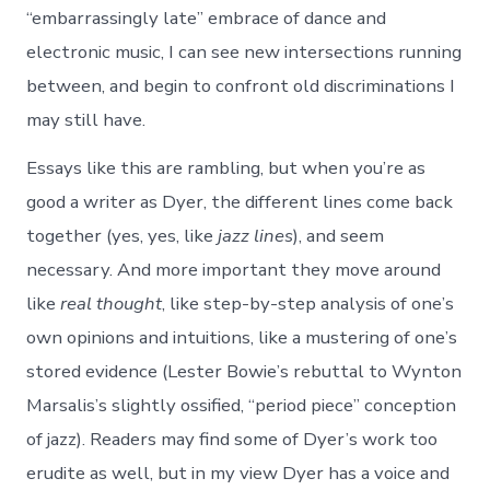
“embarrassingly late” embrace of dance and
electronic music, I can see new intersections running
between, and begin to confront old discriminations I
may still have.
Essays like this are rambling, but when you’re as
good a writer as Dyer, the different lines come back
together (yes, yes, like
jazz lines
), and seem
necessary. And more important they move around
like
real thought
, like step-by-step analysis of one’s
own opinions and intuitions, like a mustering of one’s
stored evidence (Lester Bowie’s rebuttal to Wynton
Marsalis’s slightly ossified, “period piece” conception
of jazz). Readers may find some of Dyer’s work too
erudite as well, but in my view Dyer has a voice and