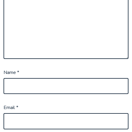
Name
*
Email
*