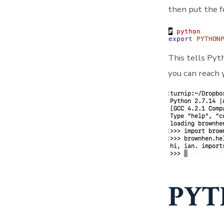
then put the f
This tells Pyt
you can reach 
PYT