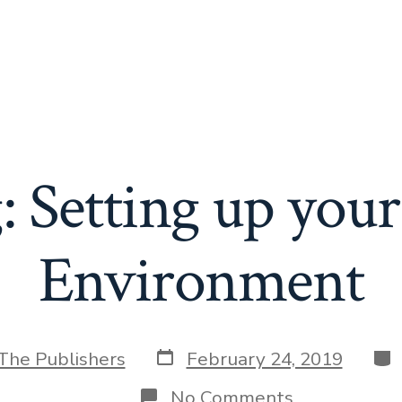
: Setting up you
Environment
Post
Cat
The Publishers
February 24, 2019
date
on
No Comments