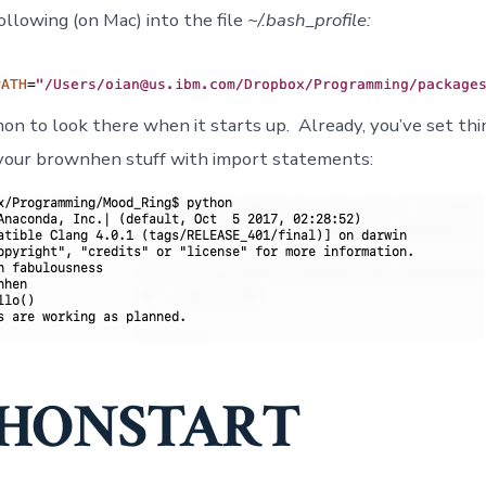
ollowing (on Mac) into the file
~/.bash_profile:
hon to look there when it starts up. Already, you’ve set thi
your brownhen stuff with import statements:
HONSTART