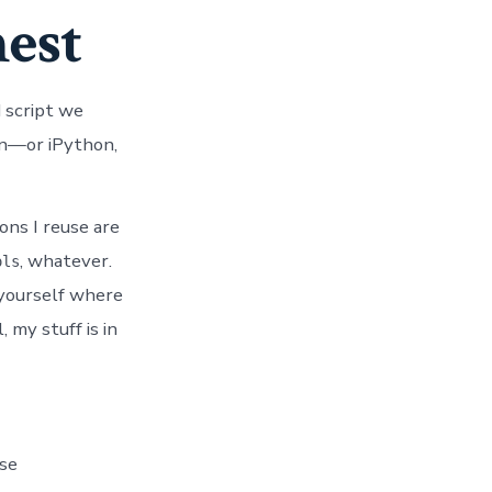
nest
 script we
on—or iPython,
ons I reuse are
, whatever.
ols
 yourself where
 my stuff is in
ase