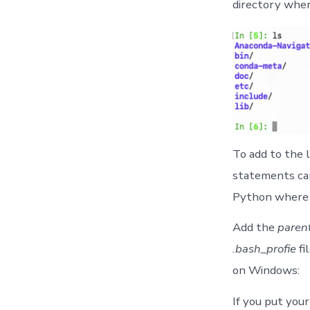
directory wher
To add to the 
statements can
Python where e
Add the
paren
.bash_profie
fi
on Windows:
If you put your