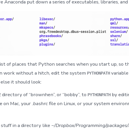
e Anaconda put down a series of executables, libraries, and 
list of places that Python searches when you start up, so t
 work without a hitch, edit the system
variable
PYTHONPATH
lse it should look:
t
directory of “brownhen”, or “bobby”, to
by editi
PYTHONPATH
le on Mac, your
.bashrc
file on Linux, or your system enviro
 stuff in a directory like
~/Dropbox/Programming/packages