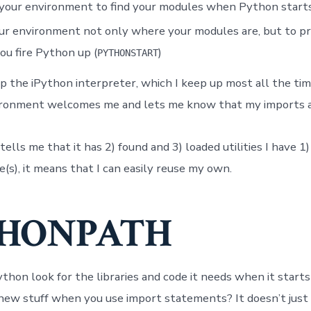
your environment to find your modules when Python starts
ur environment not only where your modules are, but to p
u fire Python up (
)
PYTHONSTART
p the iPython interpreter, which I keep up most all the tim
vironment welcomes me and lets me know that my imports a
ls me that it has 2) found and 3) loaded utilities I have 1)
s), it means that I can easily reuse my own.
HONPATH
hon look for the libraries and code it needs when it star
r new stuff when you use import statements? It doesn’t just