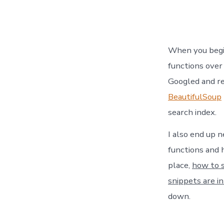
When you begin
functions over
Googled and re
BeautifulSoup
search index.
I also end up 
functions and 
place,
how to s
snippets are in
down.