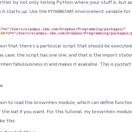
rther by not only telling Python where your stuff is, but 
 it starts up. Use the
environment variable for 
PYTHONSTART
hon that there’s a particular script that should be execut
his case, the script has one line, and that is the import sta
nhen fabulousness in and makes it available. This is
pystart
hon to load the brownhen module, which can define functio
f the bat if you want. For this tutorial, my brownhen module 
ke this: