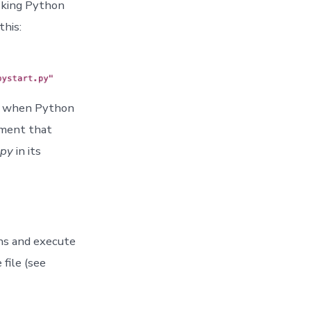
asking Python
this:
ed when Python
tement that
.py
in its
ns and execute
file (see