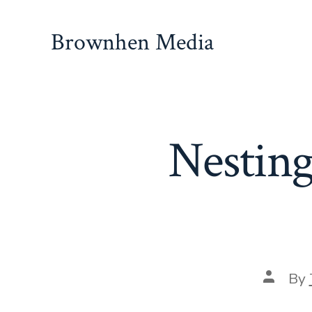
Skip
to
Brownhen Media
content
Nesting
Post
By
author