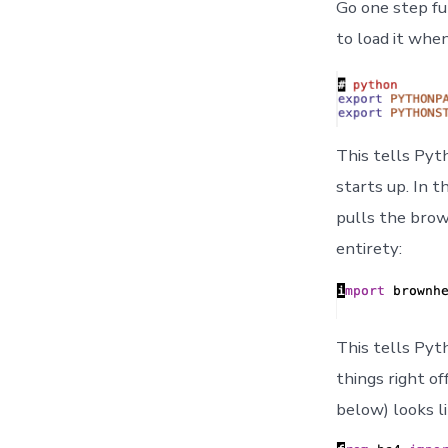
Go one step fu
to load it when
This tells Pyt
starts up. In t
pulls the brow
entirety:
This tells Pyt
things right of
below) looks li