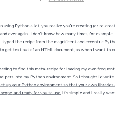
Nesting:
Setting
up
your
Python
 using Python a lot, you realize you’re creating (or re-crea
Environment
 and over again. I don’t know how many times, for example, 
-typed the recipe from the magnificent and eccentric Pyth
to get text out of an HTML document, as when I want to cr
needing to find this meta-recipe for loading my own frequen
helpers into my Python environment. So I thought I’d write 
et up your Python environment so that your own libraries
 scope, and ready for you to use.
It’s simple and I really wan