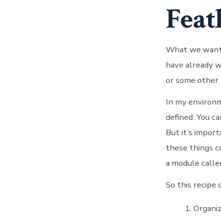
Feat
What we want t
have already w
or some other
In my environm
defined. You c
But it’s impor
these things co
a module calle
So this recipe 
Organiz