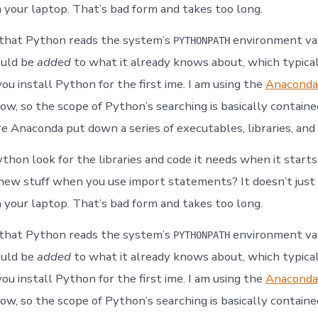
 your laptop. That’s bad form and takes too long.
 that Python reads the system’s
environment var
PYTHONPATH
ould be
added
to what it already knows about, which typica
ou install Python for the first ime. I am using the
Anaconda
ow, so the scope of Python’s searching is basically containe
e Anaconda put down a series of executables, libraries, and 
hon look for the libraries and code it needs when it star
r new stuff when you use import statements? It doesn’t just
 your laptop. That’s bad form and takes too long.
 that Python reads the system’s
environment var
PYTHONPATH
ould be
added
to what it already knows about, which typica
ou install Python for the first ime. I am using the
Anaconda
ow, so the scope of Python’s searching is basically containe