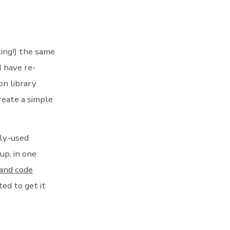
ting!) the same
I have re-
on library
eate a simple
tly-used
up, in one
 and code
ted to get it