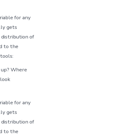
iable for any
lly gets
distribution of
d to the
tools:
ts up? Where
 look
iable for any
lly gets
distribution of
d to the