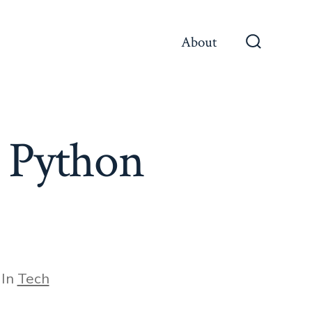
About
Search
Toggle
r Python
egories
In
Tech