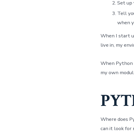
Set up 
Tell yo
when yo
When I start u
live in, my en
When Python tel
my own module(
PYT
Where does Pyt
can it look fo