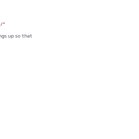
ngs up so that