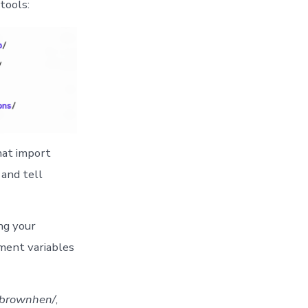
tools:
hat import
 and tell
ng your
nment variables
/brownhen/
,