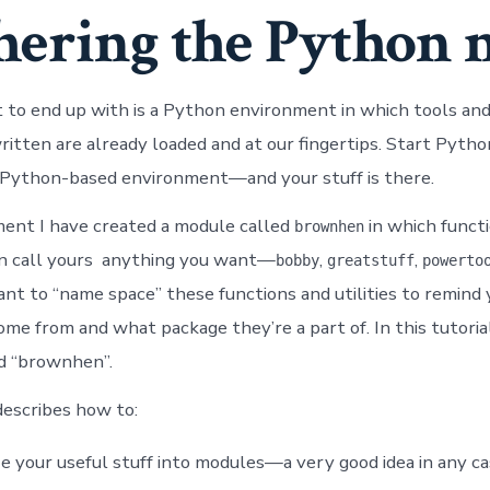
hering the Python 
o end up with is a Python environment in which tools and
ritten are already loaded and at our fingertips. Start Pyth
 Python-based environment—and your stuff is there.
ent I have created a module called
in which functi
brownhen
an call yours anything you want—
,
,
bobby
greatstuff
powerto
tant to “name space” these functions and utilities to remind
me from and what package they’re a part of. In this tutorial,
d “brownhen”.
describes how to:
e your useful stuff into modules—a very good idea in any c