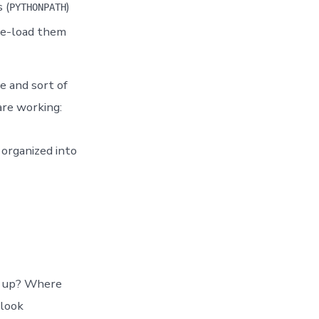
 (
)
PYTHONPATH
re-load them
e and sort of
re working:
 organized into
ts up? Where
 look