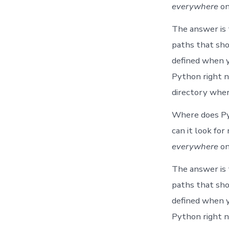
everywhere
on
The answer is
paths that sh
defined when y
Python right n
directory wher
Where does Pyt
can it look fo
everywhere
on
The answer is
paths that sh
defined when y
Python right n