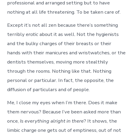
professional and arranged setting but to have
nothing at all life threatening. To be taken care of.
Except it’s not all zen because there’s something
terribly
erotic
about it as well. Not the hygienists
and the bulky charges of their breasts or their
hands with their manicures and wristwatches, or the
dentists themselves, moving more stealthily
through the rooms. Nothing like that. Nothing
personal or particular. In fact, the opposite, the
diffusion of particulars and of people.
Me, I close my eyes when I’m there. Does it make
them nervous? Because I’ve been asked more than
once,
Is everything alright in there
? It shows, the
limbic charge one gets out of emptiness, out of not