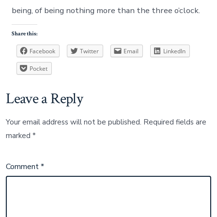
being, of being nothing more than the three o’clock.
Share this:
Facebook
Twitter
Email
LinkedIn
Pocket
Leave a Reply
Your email address will not be published.
Required fields are
marked
*
Comment
*