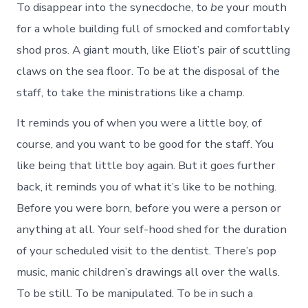
To disappear into the synecdoche, to
be
your mouth
for a whole building full of smocked and comfortably
shod pros. A giant mouth, like Eliot’s pair of scuttling
claws on the sea floor. To be at the disposal of the
staff, to take the ministrations like a champ.
It reminds you of when you were a little boy, of
course, and you want to be good for the staff. You
like being that little boy again. But it goes further
back, it reminds you of what it’s like to be nothing.
Before you were born, before you were a person or
anything at all. Your self-hood shed for the duration
of your scheduled visit to the dentist. There’s pop
music, manic children’s drawings all over the walls.
To be still. To be manipulated. To be in such a