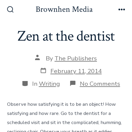
Skip
Brownhen Media
to
Search
Me
Toggle
content
Zen at the dentist
Post
By
The Publishers
author
Post
February 11, 2014
date
Categories
on
In
Writing
No Comments
Zen
at
the
Observe how satisfying it is to be an object! How
dent
satisfying and how rare. Go to the dentist for a
scheduled visit and sit in the complicated, humming,
reclining chair. Observe your breath as it eddies