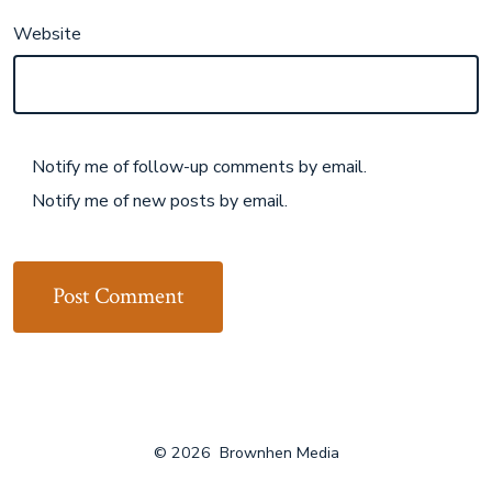
Website
Notify me of follow-up comments by email.
Notify me of new posts by email.
© 2026
Brownhen Media