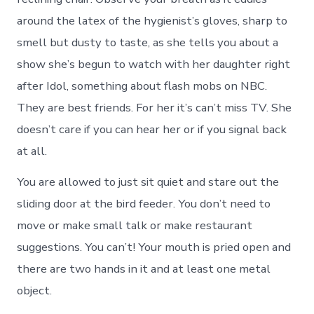
around the latex of the hygienist’s gloves, sharp to
smell but dusty to taste, as she tells you about a
show she’s begun to watch with her daughter right
after Idol, something about flash mobs on NBC.
They are best friends. For her it’s can’t miss TV. She
doesn’t care if you can hear her or if you signal back
at all.
You are allowed to just sit quiet and stare out the
sliding door at the bird feeder. You don’t need to
move or make small talk or make restaurant
suggestions. You can’t! Your mouth is pried open and
there are two hands in it and at least one metal
object.