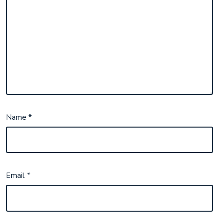
Name
*
Email
*