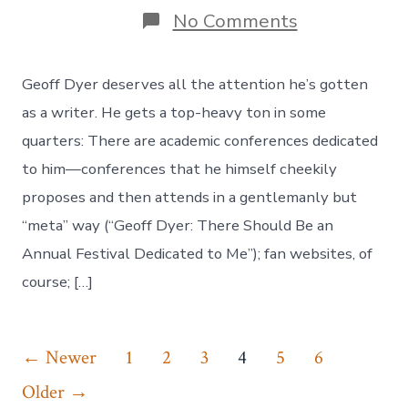
on
No Comments
Geoff
Dyer’s
“Is
Geoff Dyer deserves all the attention he’s gotten
Jazz
Dead?”
as a writer. He gets a top-heavy ton in some
quarters: There are academic conferences dedicated
to him—conferences that he himself cheekily
proposes and then attends in a gentlemanly but
“meta” way (“Geoff Dyer: There Should Be an
Annual Festival Dedicated to Me”); fan websites, of
course; […]
Posts
←
Newer
1
2
3
4
5
6
navigation
Older
→