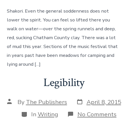
Hills
Grassroots
Shakori. Even the general soddenness does not
Festival
lower the spirit. You can feel so lifted there you
walk on water—over the spring runnels and deep,
red, sucking Chatham County clay. There was a lot
of mud this year. Sections of the music festival that
in years past have been meadows for camping and
lying around […]
Legibility
Post
Post
By
The Publishers
April 8, 2015
date
author
Categories
on
In
Writing
No Comments
Legi