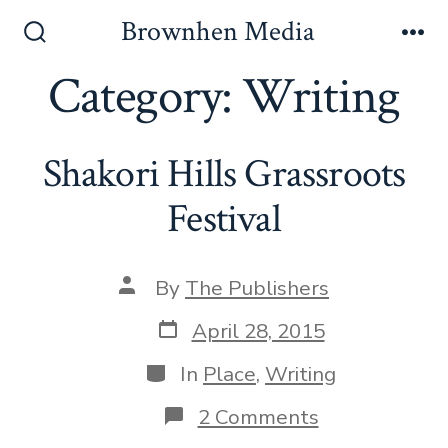
Skip
Brownhen Media
to
Search
Me
Toggle
Category:
Writing
content
Shakori Hills Grassroots
Festival
Post
By
The Publishers
author
Post
April 28, 2015
date
Categories
In
Place
,
Writing
on
2 Comments
Shakori