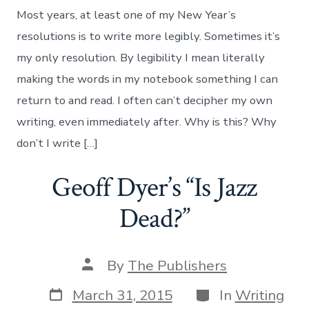
Most years, at least one of my New Year’s
resolutions is to write more legibly. Sometimes it’s
my only resolution. By legibility I mean literally
making the words in my notebook something I can
return to and read. I often can’t decipher my own
writing, even immediately after. Why is this? Why
don’t I write […]
Geoff Dyer’s “Is Jazz
Dead?”
Post
By
The Publishers
author
Post
Categories
March 31, 2015
In
Writing
date